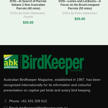
DVD—In Search of Parrots
DVD—Lories and Lorikeets—A
Volume 2 Non Australian
Focus on the Brush-tongued
Parrots (40 mins)
Parrots (55 mins)
DVDs By Peter Odekerken
,
DVDs By Peter Odekerken
Parrots
$35.00
$35.00
Australian BirdKeeper Magazine, established in 1987, has been
recognised internationally for its information and colourful
presentation on captive pet birds and aviary bird keeping.
Phone: +61 431 209 612
Email: birdkeeper@birdkeeper.com.au