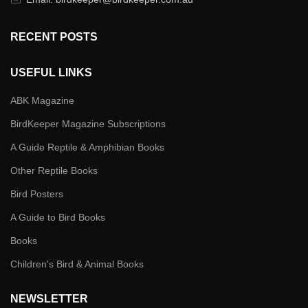
RECENT POSTS
USEFUL LINKS
ABK Magazine
BirdKeeper Magazine Subscriptions
A Guide Reptile & Amphibian Books
Other Reptile Books
Bird Posters
A Guide to Bird Books
Books
Children's Bird & Animal Books
NEWSLETTER