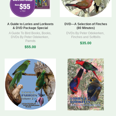
A Guide to Lories and Lorikeets
DVD—A Selection of Finches
& DVD Package Special
(80 Minutes)
A Guide To Bird Books
,
Books
,
DVDs By Peter Odekerken
,
DVDs By Peter Odekerken
,
Finches and Softbills
Parrots
$35.00
$55.00