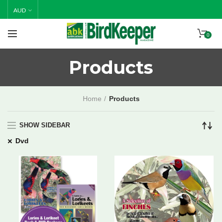
Happy Holidays! Thank you for all of your support in 2025.
AUD
Please note, all orders placed from 19/12/25 will be
posted 19/1/26.
0
Products
Home
Products
SHOW SIDEBAR
Dvd